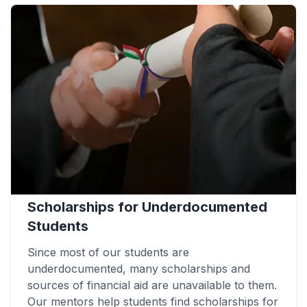
Scholarships for Underdocumented
Students
Since most of our students are
underdocumented, many scholarships and
sources of financial aid are unavailable to them.
Our mentors help students find scholarships for