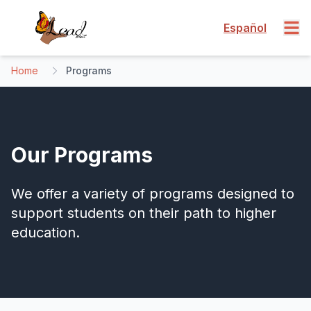
Español
Home
Programs
Our Programs
We offer a variety of programs designed to
support students on their path to higher
education.