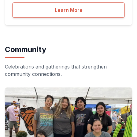
Learn More
Community
Celebrations and gatherings that strengthen
community connections.