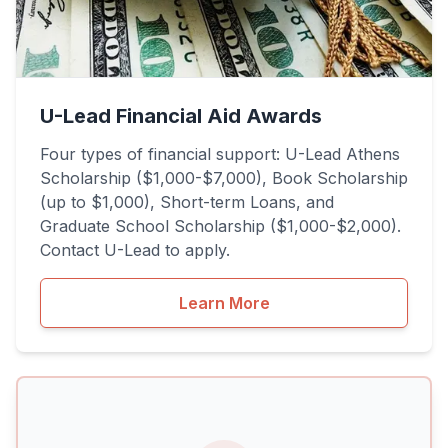
U-Lead Financial Aid Awards
Four types of financial support: U-Lead Athens
Scholarship ($1,000-$7,000), Book Scholarship
(up to $1,000), Short-term Loans, and
Graduate School Scholarship ($1,000-$2,000).
Contact U-Lead to apply.
Learn More