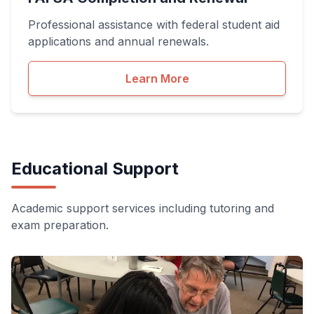
Professional assistance with federal student aid
applications and annual renewals.
Learn More
Educational Support
Academic support services including tutoring and
exam preparation.