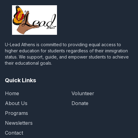
U-Lead Athens is committed to providing equal access to
higher education for students regardless of their immigration
status. We support, guide, and empower students to achieve
their educational goals.
Quick Links
Home
Volunteer
About Us
Donate
Programs
Newsletters
Contact