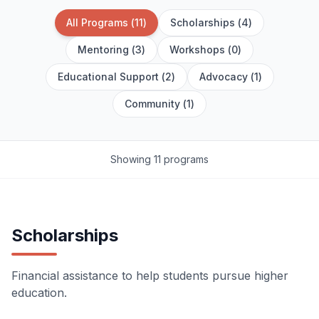
All Programs
(
11
)
Scholarships
(
4
)
Mentoring
(
3
)
Workshops
(
0
)
Educational Support
(
2
)
Advocacy
(
1
)
Community
(
1
)
Showing 11 programs
Scholarships
Financial assistance to help students pursue higher
education.