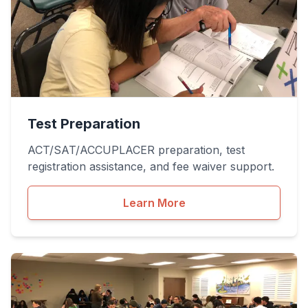
Test Preparation
ACT/SAT/ACCUPLACER preparation, test
registration assistance, and fee waiver support.
Learn More