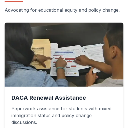
Advocating for educational equity and policy change.
DACA Renewal Assistance
Paperwork assistance for students with mixed
immigration status and policy change
discussions.