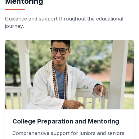
Mentoring
Guidance and support throughout the educational
journey.
College Preparation and Mentoring
Comprehensive support for juniors and seniors