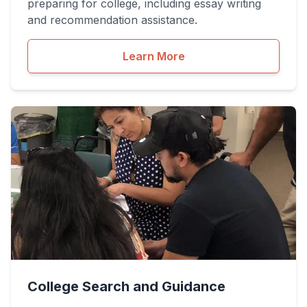
preparing for college, including essay writing
and recommendation assistance.
Learn More
College Search and Guidance