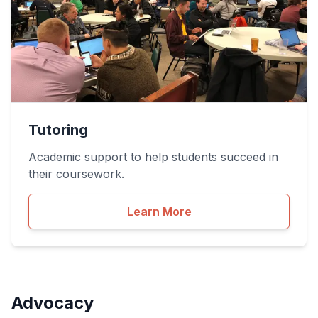
Tutoring
Academic support to help students succeed in
their coursework.
Learn More
Advocacy