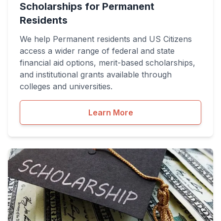
Scholarships for Permanent
Residents
We help Permanent residents and US Citizens
access a wider range of federal and state
financial aid options, merit-based scholarships,
and institutional grants available through
colleges and universities.
Learn More