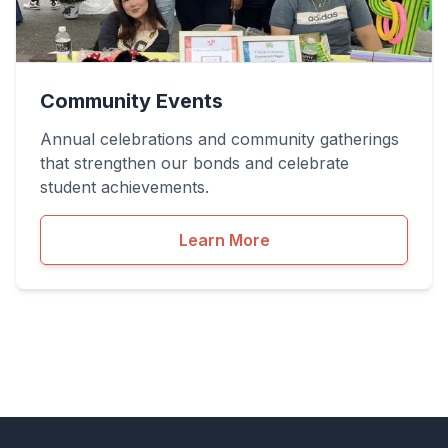
Community Events
Annual celebrations and community gatherings
that strengthen our bonds and celebrate
student achievements.
Learn More