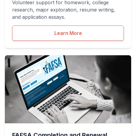
Volunteer support for homework, college
research, major exploration, resume writing,
and application essays.
Learn More
FAFSA Completion and Renewal