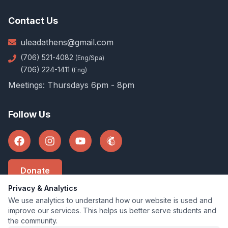
Contact Us
uleadathens@gmail.com
(706) 521-4082
(Eng/Spa)
(706) 224-1411
(Eng)
Meetings: Thursdays 6pm - 8pm
Follow Us
Donate
Privacy & Analytics
We use analytics to understand how our website is used and
improve our services. This helps us better serve students and
©
2026
U-Lead Athens
.
All rights reserved
the community.
U-Lead Athens is a 501(c)(3) Organization.