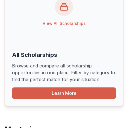
View All Scholarships
All Scholarships
Browse and compare all scholarship
opportunities in one place. Filter by category to
find the perfect match for your situation.
Learn More