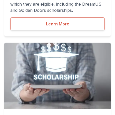
which they are eligible, including the DreamUS
and Golden Doors scholarships.
Learn More