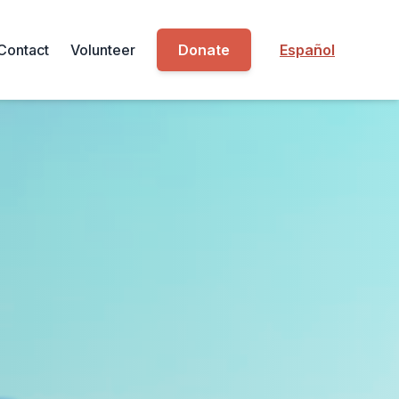
Contact
Volunteer
Donate
Español