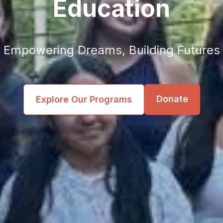
Education
Empowering Dreams, Building Futures
Donate
Explore Our Programs