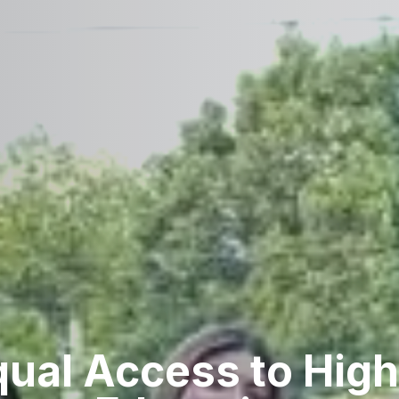
qual Access to High