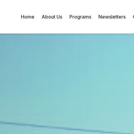
Home
About Us
Programs
Newsletters